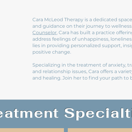
Cara McLeod Therapy is a dedicated space 
and guidance on their journey to wellness
Counselor
, Cara has built a practice offe
address feelings of unhappiness, lonelines
lies in providing personalized support, in
positive change.
Specializing in the treatment of anxiety, t
and relationship issues, Cara offers a varie
and healing. Join her to find your path t
eatment Specialt