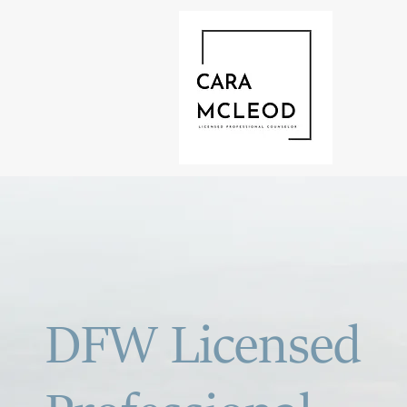
DFW Licensed