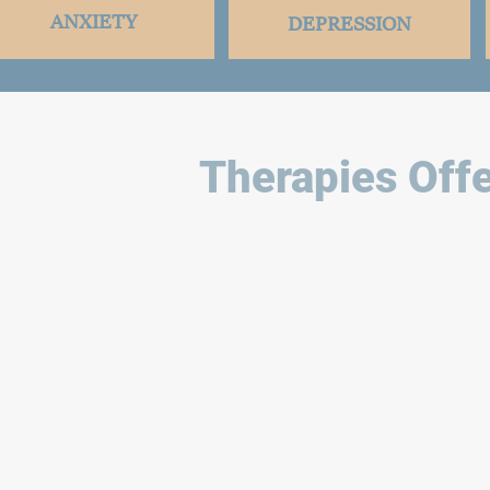
ANXIETY
DEPRESSION
Therapies Offe