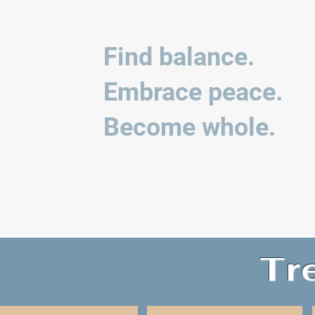
Find balance.
Embrace peace.
Become whole.
Tr