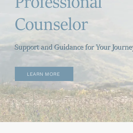
Professional
Counselor
Support and Guidance for Your Journe
LEARN MORE