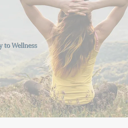
y to Wellness