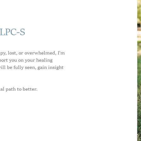
 LPC-S
ppy, lost, or overwhelmed, I'm
port you on your healing
ll be fully seen, gain insight
al path to better.