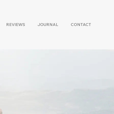
REVIEWS
JOURNAL
CONTACT