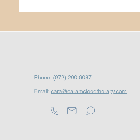
Phone:
(972) 200-9087
Email:
cara@caramcleodtherapy.com