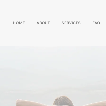
HOME
ABOUT
SERVICES
FAQ