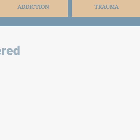
ADDICTION
TRAUMA
red ​