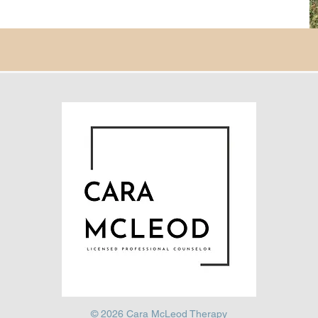
© 2026 Cara McLeod Therapy