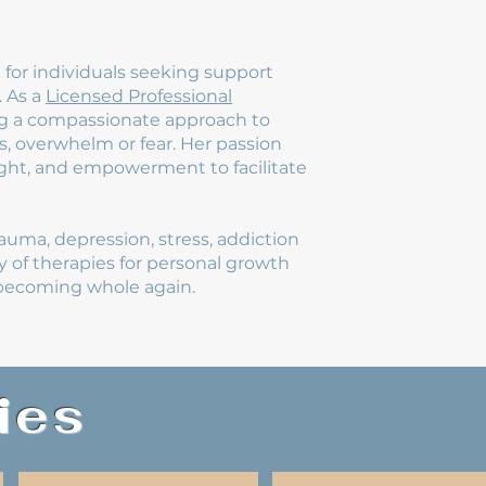
for individuals seeking support
. As a
Licensed Professional
ring a compassionate approach to
s, overwhelm or fear. Her passion
sight, and empowerment to facilitate
rauma, depression, stress, addiction
ty of therapies for personal growth
o becoming whole again.
ies