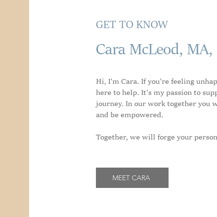
GET TO KNOW
Cara McLeod, MA,
Hi, I'm Cara. If you're feeling unha
here to help. It's my passion to sup
journey. In our work together you wi
and be empowered.
Together, we will forge your person
MEET CARA