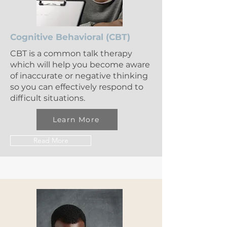
Cognitive Behavioral (CBT)
CBT is a common talk therapy
which will help you become aware
of inaccurate or negative thinking
so you can effectively respond to
difficult situations.
Learn More
Read More