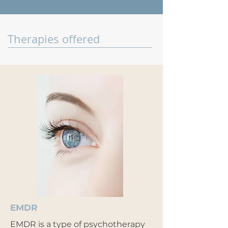
Therapies offered
EMDR
EMDR is a type of psychotherapy