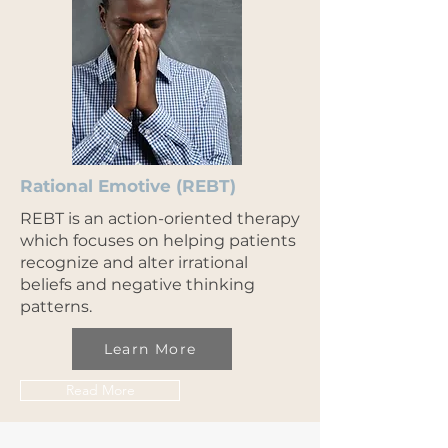
Rational Emotive (REBT)
REBT is an action-oriented therapy
which focuses on helping patients
recognize and alter irrational
beliefs and negative thinking
patterns.
Learn More
Read More