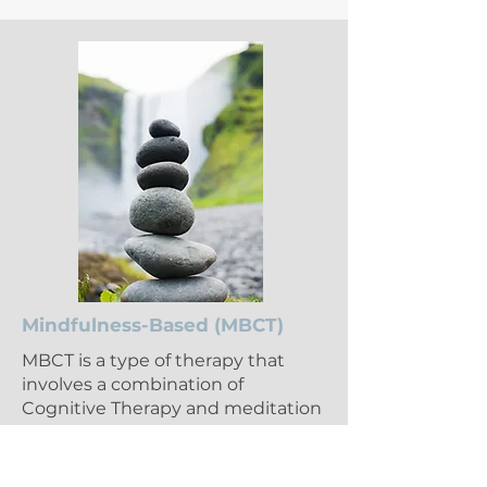
Mindfulness-Based (MBCT)
MBCT is a type of therapy that
involves a combination of
Cognitive Therapy and meditation
along with a "mindfulness"
mindset.