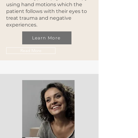
using hand motions which the
patient follows with their eyes to
treat trauma and negative
experiences.
Learn More
Read More