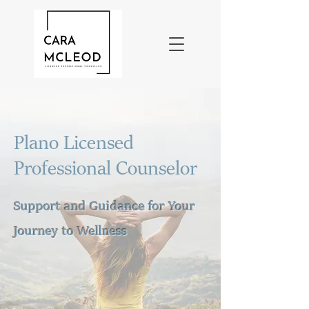
Plano Licensed
Professional Counselor
Support and Guidance for Your
Journey to Wellness