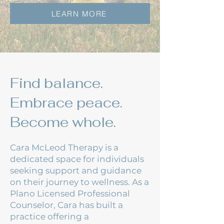
LEARN MORE
Find balance.
Embrace peace.
Become whole.
Cara McLeod Therapy is a
dedicated space for individuals
seeking support and guidance
on their journey to wellness. As a
Plano Licensed Professional
Counselor, Cara has built a
practice offering a