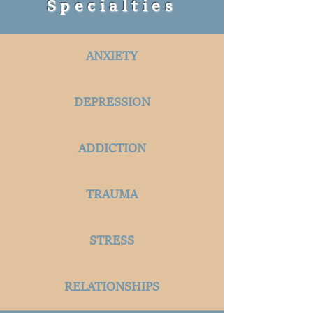
Specialties
ANXIETY
DEPRESSION
ADDICTION
TRAUMA
STRESS
RELATIONSHIPS