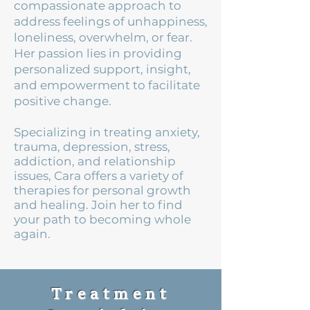
compassionate approach to
address feelings of unhappiness,
loneliness, overwhelm, or fear.
Her passion lies in providing
personalized support, insight,
and empowerment to facilitate
positive change.
Specializing in treating anxiety,
trauma, depression, stress,
addiction, and relationship
issues, Cara offers a variety of
therapies for personal growth
and healing. Join her to find
your path to becoming whole
again.
Treatment