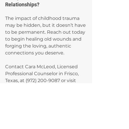
Relationships?
The impact of childhood trauma 
may be hidden, but it doesn’t have 
to be permanent. Reach out today 
to begin healing old wounds and 
forging the loving, authentic 
connections you deserve.
Contact Cara McLeod, Licensed 
Professional Counselor in Frisco, 
Texas, at (972) 200-9087 or visit 
www.caramcleodtherapy.com
. 
Let’s start building the foundation 
for healthier relationships together.
Adult relationships
Trauma impact
Relationship patterns
Emotional healing
Childhood trauma
Childhood Trauma