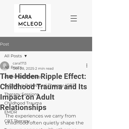
Post
All Posts
cara1713
All Posts
Oct 28, 2025
2 min read
The Hidden Ripple Effect:
Addiction Therapy
Childhood Trauma and Its
Cognitive Behavioral Therapy (CBT)
Therapy Sessions
Impact on Adult
Childhood Trauma
Relationships
EMDR
The experiences we carry from 
CBT Therapy
childhood often quietly shape the 