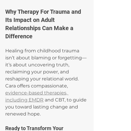
Why Therapy For Trauma and 
Its Impact on Adult 
Relationships Can Make a 
Difference
Healing from childhood trauma 
isn’t about blaming or forgetting—
it’s about uncovering truth, 
reclaiming your power, and 
reshaping your relational world. 
Cara offers compassionate, 
evidence-based therapies, 
including EMDR
 and CBT, to guide 
you toward lasting change and 
renewed hope.
Ready to Transform Your 