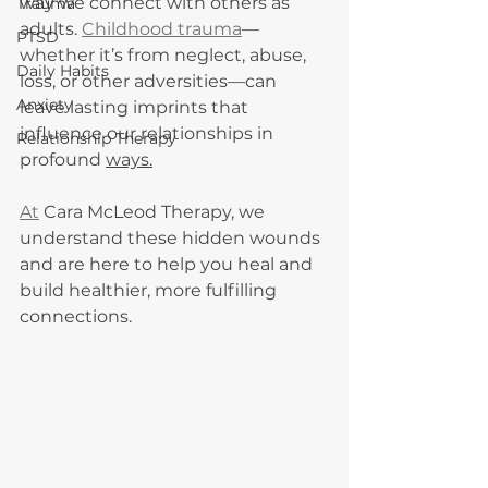
way we connect with others as 
Trauma
adults. 
Childhood trauma
—
PTSD
whether it’s from neglect, abuse, 
Daily Habits
loss, or other adversities—can 
Anxiety
leave lasting imprints that 
influence our relationships in 
Relationship Therapy
profound 
ways.
At
 Cara McLeod Therapy, we 
understand these hidden wounds 
and are here to help you heal and 
build healthier, more fulfilling 
connections.