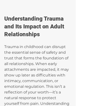
Understanding Trauma 
and Its Impact on Adult 
Relationships
Trauma in childhood can disrupt 
the essential sense of safety and 
trust that forms the foundation of 
all relationships. When early 
attachments are impacted, it may 
show up later as difficulties with 
intimacy, communication, or 
emotional regulation. This isn’t a 
reflection of your worth—it’s a 
natural response to protect 
yourself from pain. Understanding 