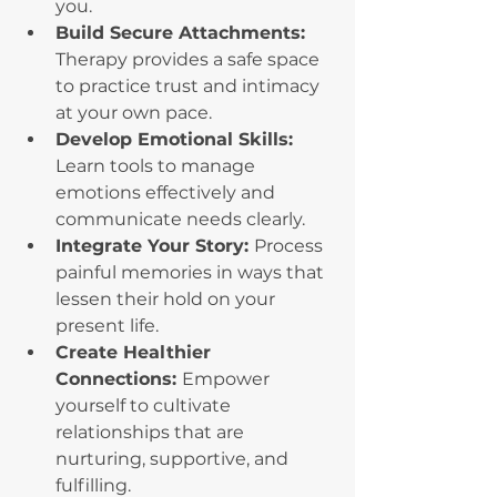
you.
Build Secure Attachments: 
Therapy provides a safe space 
to practice trust and intimacy 
at your own pace.
Develop Emotional Skills: 
Learn tools to manage 
emotions effectively and 
communicate needs clearly.
Integrate Your Story: 
Process 
painful memories in ways that 
lessen their hold on your 
present life.
Create Healthier 
Connections: 
Empower 
yourself to cultivate 
relationships that are 
nurturing, supportive, and 
fulfilling.