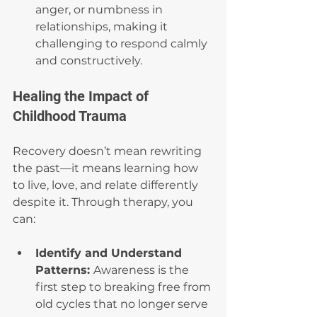
anger, or numbness in 
relationships, making it 
challenging to respond calmly 
and constructively.
Healing the Impact of 
Childhood Trauma
Recovery doesn’t mean rewriting 
the past—it means learning how 
to live, love, and relate differently 
despite it. Through therapy, you 
can:
Identify and Understand 
Patterns: 
Awareness is the 
first step to breaking free from 
old cycles that no longer serve 