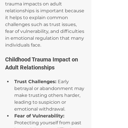
trauma impacts on adult 
relationships is important because 
it helps to explain common 
challenges such as trust issues, 
fear of vulnerability, and difficulties 
in emotional regulation that many 
individuals face.
Childhood Trauma Impact on 
Adult Relationships
Trust Challenges: 
Early 
betrayal or abandonment may 
make trusting others harder, 
leading to suspicion or 
emotional withdrawal.
Fear of Vulnerability: 
Protecting yourself from past 