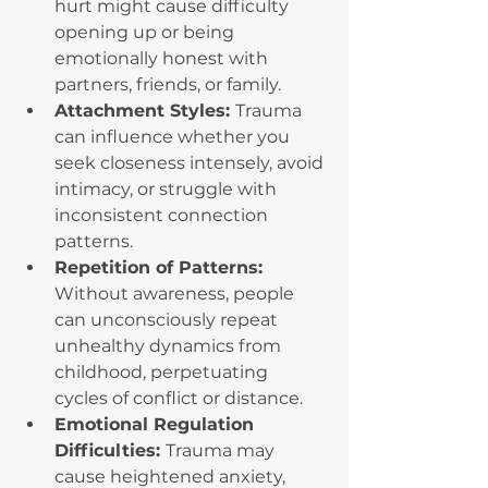
hurt might cause difficulty 
opening up or being 
emotionally honest with 
partners, friends, or family.
Attachment Styles: 
Trauma 
can influence whether you 
seek closeness intensely, avoid 
intimacy, or struggle with 
inconsistent connection 
patterns.
Repetition of Patterns: 
Without awareness, people 
can unconsciously repeat 
unhealthy dynamics from 
childhood, perpetuating 
cycles of conflict or distance.
Emotional Regulation 
Difficulties: 
Trauma may 
cause heightened anxiety, 