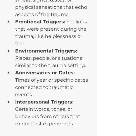
physical sensations that echo 
aspects of the trauma.
Emotional Triggers:
 Feelings 
that were present during the 
trauma, like helplessness or 
fear.
Environmental Triggers: 
Places, people, or situations 
similar to the trauma setting.
Anniversaries or Dates: 
Times of year or specific dates 
connected to traumatic 
events.
Interpersonal Triggers: 
Certain words, tones, or 
behaviors from others that 
mirror past experiences.