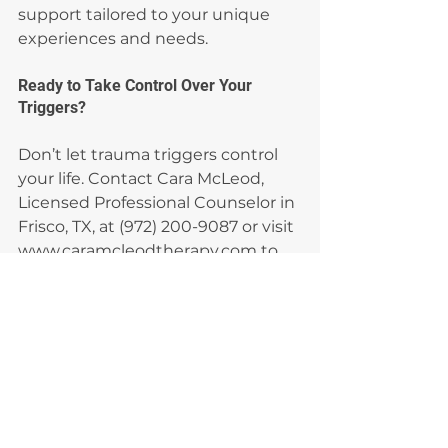
support tailored to your unique 
experiences and needs.
Ready to Take Control Over Your 
Triggers?
Don’t let trauma triggers control 
your life. Contact Cara McLeod, 
Licensed Professional Counselor in 
Frisco, TX, at (972) 200-9087 or visit 
www.caramcleodtherapy.com to 
start learning how to cope and 
heal. Together, we’ll help you build 
resilience and reclaim peace.
trauma triggers
sensory triggers
emotional triggers
why do triggers happen
effective ways to cope
Trauma