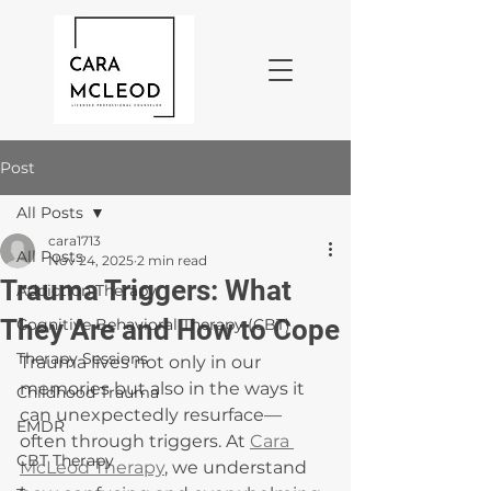
Post
All Posts
cara1713
All Posts
Nov 24, 2025
2 min read
Trauma Triggers: What
Addiction Therapy
They Are and How to Cope
Cognitive Behavioral Therapy (CBT)
Therapy Sessions
Trauma lives not only in our 
memories but also in the ways it 
Childhood Trauma
can unexpectedly resurface—
EMDR
often through triggers. At 
Cara 
CBT Therapy
McLeod Therapy
, we understand 