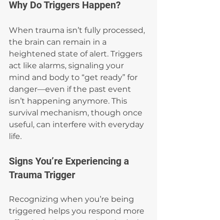
Why Do Triggers Happen?
When trauma isn’t fully processed, 
the brain can remain in a 
heightened state of alert. Triggers 
act like alarms, signaling your 
mind and body to “get ready” for 
danger—even if the past event 
isn’t happening anymore. This 
survival mechanism, though once 
useful, can interfere with everyday 
life.
Signs You’re Experiencing a 
Trauma Trigger
Recognizing when you’re being 
triggered helps you respond more 