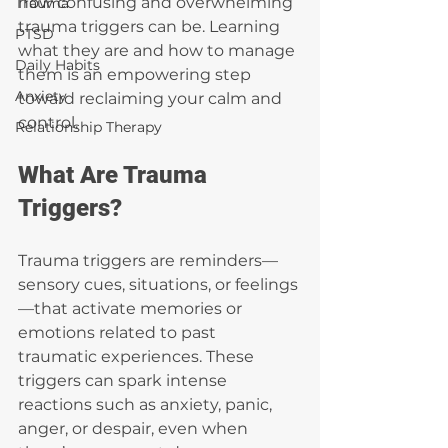
how confusing and overwhelming 
Trauma
trauma triggers can be. Learning 
PTSD
what they are and how to manage 
Daily Habits
them is an empowering step 
Anxiety
toward reclaiming your calm and 
control.
Relationship Therapy
What Are Trauma 
Triggers?
Trauma triggers are reminders—
sensory cues, situations, or feelings
—that activate memories or 
emotions related to past 
traumatic experiences. These 
triggers can spark intense 
reactions such as anxiety, panic, 
anger, or despair, even when 