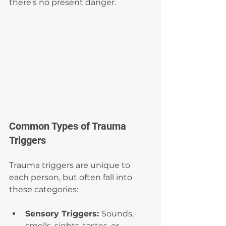
there’s no present danger.
Common Types of Trauma 
Triggers
Trauma triggers are unique to 
each person, but often fall into 
these categories:
Sensory Triggers: 
Sounds, 
smells, sights, tastes, or 