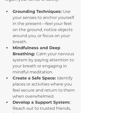
Grounding Techniques: 
Use 
your senses to anchor yourself 
in the present—feel your feet 
on the ground, notice objects 
around you, or focus on your 
breath.
Mindfulness and Deep 
Breathing: 
Calm your nervous 
system by paying attention to 
your breath or engaging in 
mindful meditation.
Create a Safe Space: 
Identify 
places or activities where you 
feel secure and return to them 
when overwhelmed.
Develop a Support System: 
Reach out to trusted friends, 