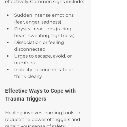
effectively. Common signs include:
Sudden intense emotions 
(fear, anger, sadness)
Physical reactions (racing 
heart, sweating, tightness)
Dissociation or feeling 
disconnected
Urges to escape, avoid, or 
numb out
Inability to concentrate or 
think clearly
Effective Ways to Cope with 
Trauma Triggers
Healing involves learning tools to 
reduce the power of triggers and 
regain your sense of safety: