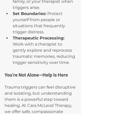
family, or your therapist when 
triggers arise.
Set Boundaries:
 Protect 
yourself from people or 
situations that frequently 
trigger distress.
Therapeutic Processing: 
Work with a therapist to 
gently explore and reprocess 
traumatic memories, reducing 
trigger sensitivity over time.
You’re Not Alone—Help Is Here
Trauma triggers can feel disruptive 
and isolating, but understanding 
them is a powerful step toward 
healing. At Cara McLeod Therapy, 
we offer safe, compassionate 